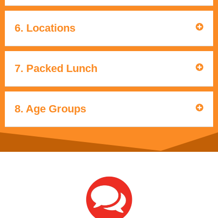
6. Locations
7. Packed Lunch
8. Age Groups