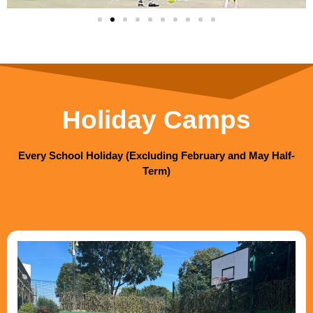
Holiday Camps
Every School Holiday (Excluding February and May Half-
Term)