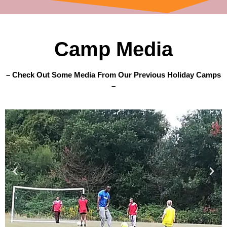
Camp Media
– Check Out Some Media From Our Previous Holiday Camps
–