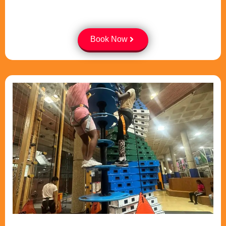
Book Now