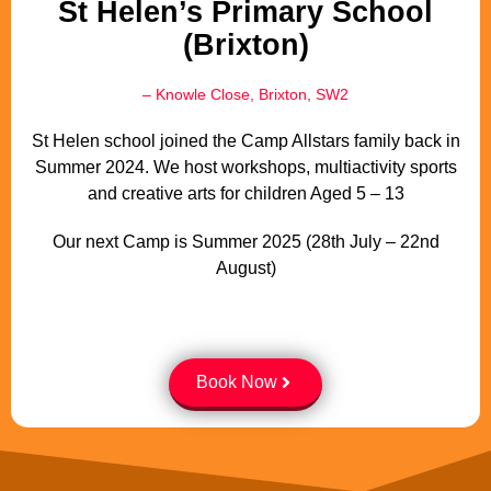
St Helen’s Primary School
(Brixton)
– Knowle Close, Brixton, SW2
St Helen school joined the Camp Allstars family back in
Summer 2024. We host workshops, multiactivity sports
and creative arts for children Aged 5 – 13
Our next Camp is Summer 2025 (28th July – 22nd
August)
Book Now