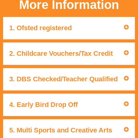
More Information
1. Ofsted registered
2. Childcare Vouchers/Tax Credit
3. DBS Checked/Teacher Qualified
4. Early Bird Drop Off
5. Multi Sports and Creative Arts