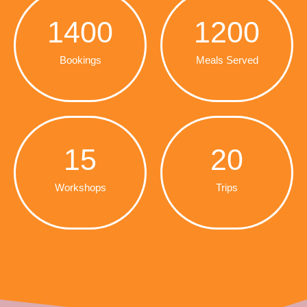
1400
1200
Bookings
Meals Served
15
20
Workshops
Trips