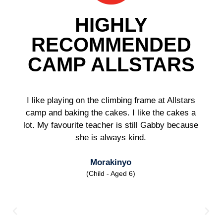
HIGHLY
RECOMMENDED
CAMP ALLSTARS
I like playing on the climbing frame at Allstars
camp and baking the cakes. I like the cakes a
lot. My favourite teacher is still Gabby because
she is always kind.
Morakinyo
(Child - Aged 6)