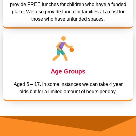
provide FREE lunches for children who have a funded
place. We also provide lunch for families at a cost for
those who have unfunded spaces.
Age Groups
Aged 5 – 17. In some instances we can take 4 year
olds but for a limited amount of hours per day.