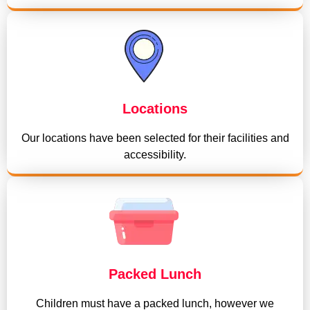
Locations
Our locations have been selected for their facilities and
accessibility.
Packed Lunch
Children must have a packed lunch, however we