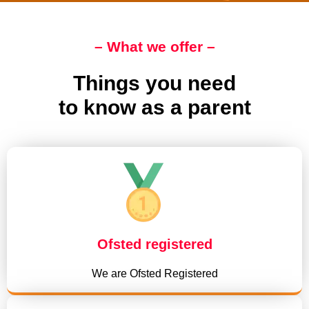
– What we offer –
Things you need
to know as a parent
Ofsted registered
We are Ofsted Registered