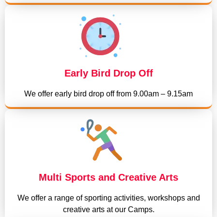
Early Bird Drop Off
We offer early bird drop off from 9.00am – 9.15am
Multi Sports and Creative Arts
We offer a range of sporting activities, workshops and
creative arts at our Camps.