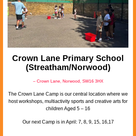
Crown Lane Primary School
(Streatham/Norwood)
– Crown Lane, Norwood, SW16 3HX
The Crown Lane Camp is our central location where we
host workshops, multiactivity sports and creative arts for
children Aged 5 – 16
Our next Camp is in April: 7, 8, 9, 15, 16,17