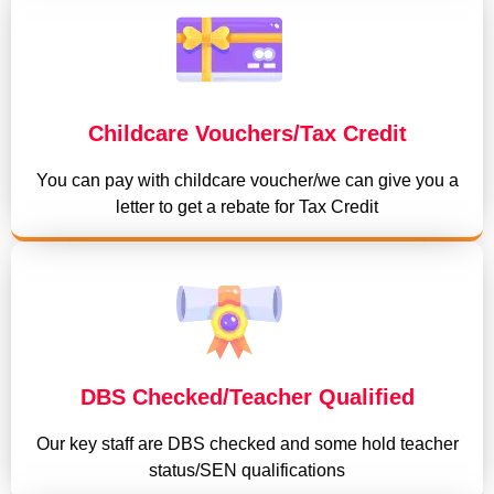
Childcare Vouchers/Tax Credit
You can pay with childcare voucher/we can give you a
letter to get a rebate for Tax Credit
DBS Checked/Teacher Qualified
Our key staff are DBS checked and some hold teacher
status/SEN qualifications