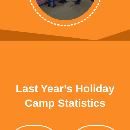
Last Year’s Holiday
Camp Statistics