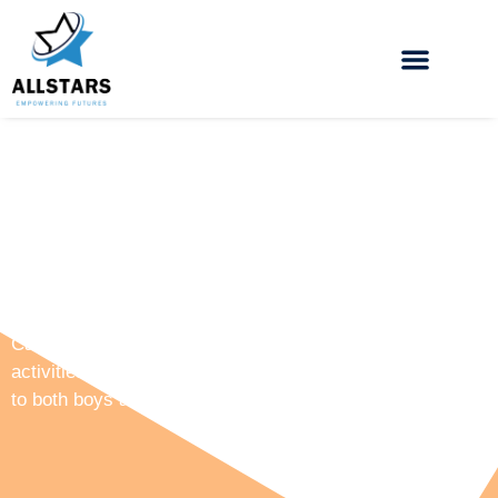
All Stars Holiday Camps
Camp Allstars offers a wide range of multi sporting
activities, arts and crafts, workshops and events to cater
to both boys and girls from the ages of 5 – 16.