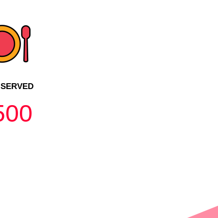
 SERVED
500