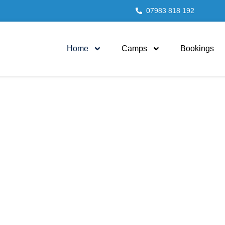
07983 818 192
Home
Camps
Bookings
 families for genera
to come
 sporting activities in a fun and fulfilling way, our Lon
been providing families with memories for years!