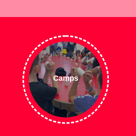
Camps
Read More