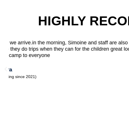
HIGHLY REC
I like playing on the climbing frame at Allstar