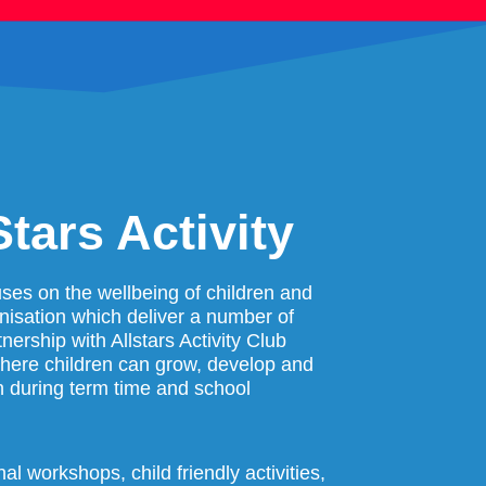
tars Activity
cuses on the wellbeing of children and
anisation which deliver a number of
nership with Allstars Activity Club
where children can grow, develop and
h during term time and school
l workshops, child friendly activities,