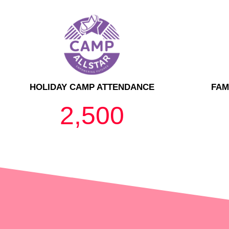
HOLIDAY CAMP ATTENDANCE
FAM
2,500