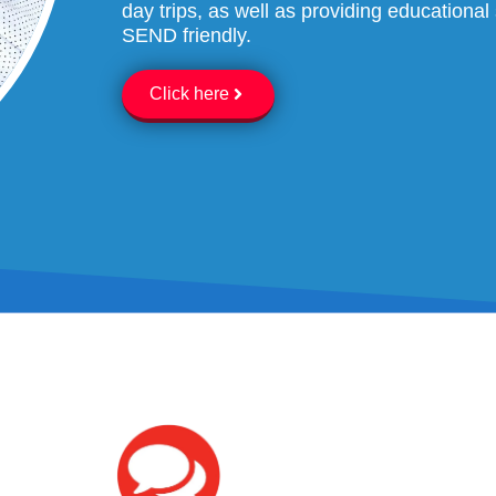
day trips, as well as providing education
SEND friendly.
Click here