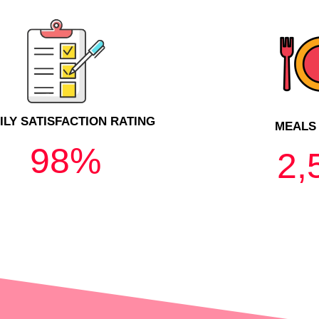
ILY SATISFACTION RATING
MEALS
98
%
2,