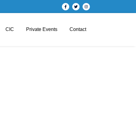
CIC
Private Events
Contact
tions
don Holiday