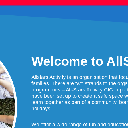
Welcome to AllS
Allstars Activity is an organisation that fo
families. There are two strands to the org
programmes – All-Stars Activity CIC in part
have been set up to create a safe space 
learn together as part of a community, bot
holidays.
We offer a wide range of fun and educationa