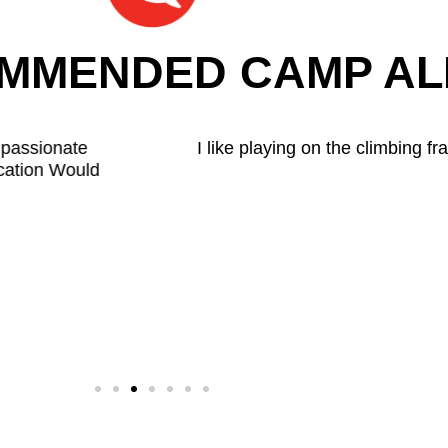
OMMENDED CAMP AL
s camp and baking the cakes. I like the cakes a lot. My fav
because she is always kind.
Morakinyo
(Child - Aged 6)