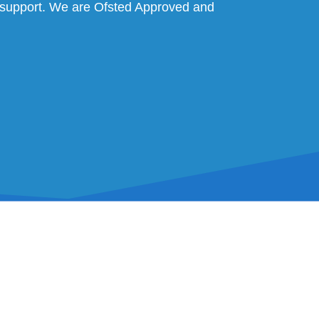
al support. We are Ofsted Approved and