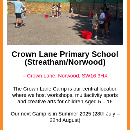
Crown Lane Primary School
(Streatham/Norwood)
– Crown Lane, Norwood, SW16 3HX
The Crown Lane Camp is our central location
where we host workshops, multiactivity sports
and creative arts for children Aged 5 – 16
Our next Camp is in Summer 2025 (28th July –
22nd August)