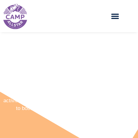
Allstars Holiday Camps
Camp Allstars offers a wide range of multi sporting
activities, arts and crafts, workshops and events to cater
to both boys and girls from the ages of 5 – 16.