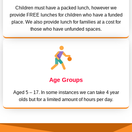
Children must have a packed lunch, however we
provide FREE lunches for children who have a funded
place. We also provide lunch for families at a cost for
those who have unfunded spaces.
Age Groups
Aged 5 – 17. In some instances we can take 4 year
olds but for a limited amount of hours per day.