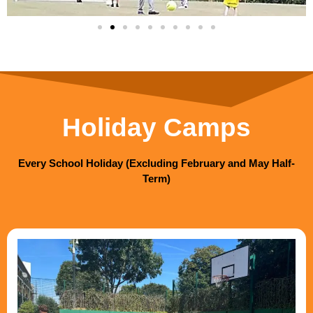
Holiday Camps
Every School Holiday (Excluding February and May Half-
Term)