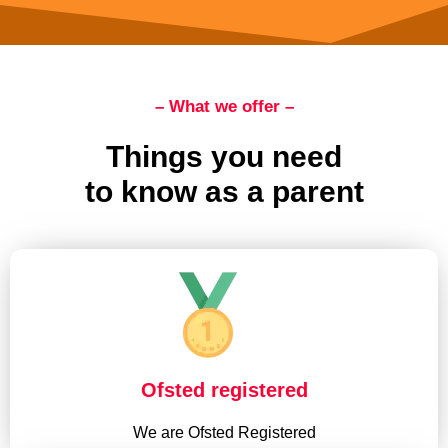
– What we offer –
Things you need
to know as a parent
Ofsted registered
We are Ofsted Registered