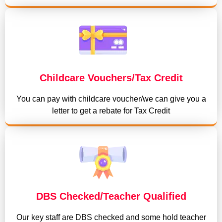
Childcare Vouchers/Tax Credit
You can pay with childcare voucher/we can give you a
letter to get a rebate for Tax Credit
DBS Checked/Teacher Qualified
Our key staff are DBS checked and some hold teacher