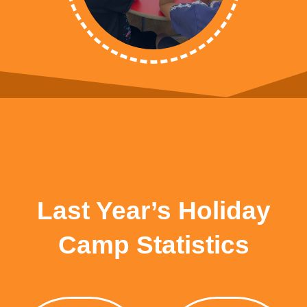
Last Year’s Holiday
Camp Statistics