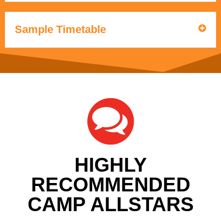
Sample Timetable
HIGHLY
RECOMMENDED
CAMP ALLSTARS