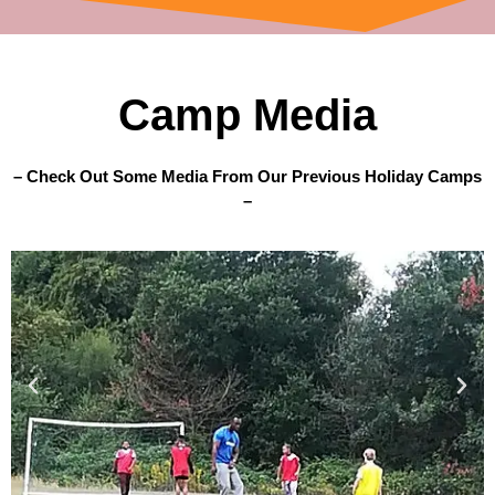
Camp Media
– Check Out Some Media From Our Previous Holiday Camps
–