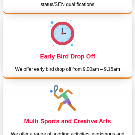
status/SEN qualifications
Early Bird Drop Off
We offer early bird drop off from 9.00am – 9.15am
Multi Sports and Creative Arts
We offer a range of sporting activities, workshops and