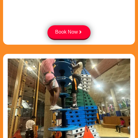
Book Now