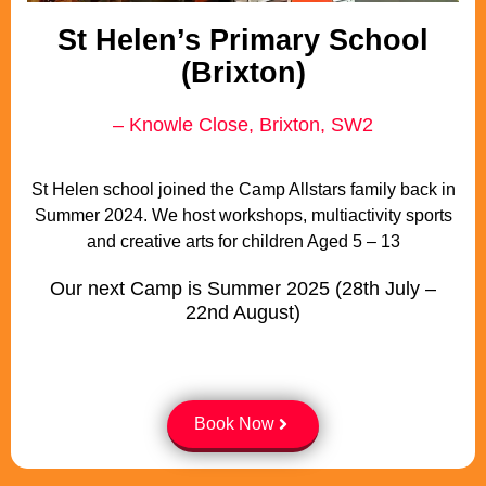
St Helen’s Primary School
(Brixton)
– Knowle Close, Brixton, SW2
St Helen school joined the Camp Allstars family back in
Summer 2024. We host workshops, multiactivity sports
and creative arts for children Aged 5 – 13
Our next Camp is Summer 2025 (28th July –
22nd August)
Book Now