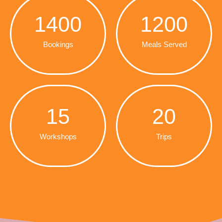
1400
1200
Bookings
Meals Served
15
20
Workshops
Trips