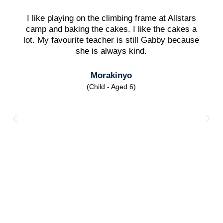
I like playing on the climbing frame at Allstars
camp and baking the cakes. I like the cakes a
lot. My favourite teacher is still Gabby because
she is always kind.
Morakinyo
(Child - Aged 6)