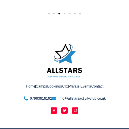
Home
Camps
Bookings
CIC
Private Events
Contact
07983818192
info@allstarsactivityclub.co.uk