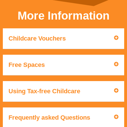
More Information
Childcare Vouchers
Free Spaces
Using Tax-free Childcare
Frequently asked Questions