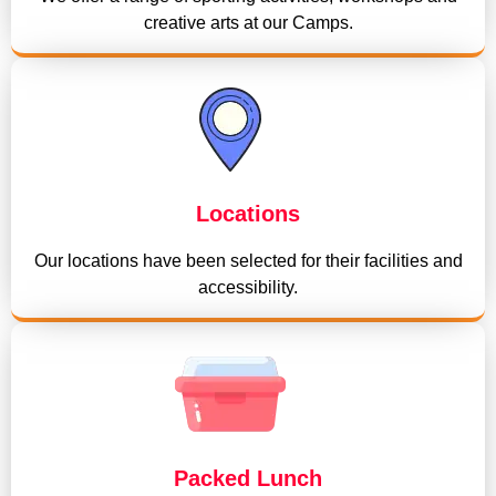
creative arts at our Camps.
Locations
Our locations have been selected for their facilities and
accessibility.
Packed Lunch